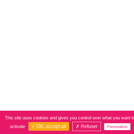
This site uses cookies and gives you control over what you want t
activate
✓ OK, accept all
✗ Refuser
Personalize